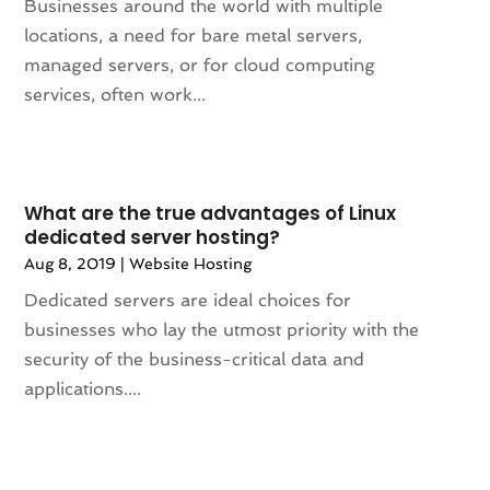
April 2023
(2)
Businesses around the world with multiple
March 2023
(2)
locations, a need for bare metal servers,
February 2023
(1)
managed servers, or for cloud computing
January 2023
(3)
services, often work...
December 2022
(6)
November 2022
(1)
October 2022
(2)
August 2022
(2)
What are the true advantages of Linux
dedicated server hosting?
July 2022
(2)
Aug 8, 2019
|
Website Hosting
June 2022
(2)
May 2022
(2)
Dedicated servers are ideal choices for
March 2022
(3)
businesses who lay the utmost priority with the
December 2021
(2)
security of the business-critical data and
November 2021
(1)
applications....
October 2021
(1)
August 2021
(3)
July 2021
(1)