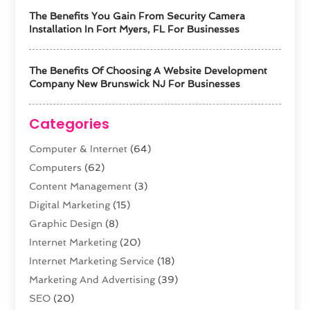
The Benefits You Gain From Security Camera
Installation In Fort Myers, FL For Businesses
The Benefits Of Choosing A Website Development
Company New Brunswick NJ For Businesses
Categories
Computer & Internet
(64)
Computers
(62)
Content Management
(3)
Digital Marketing
(15)
Graphic Design
(8)
Internet Marketing
(20)
Internet Marketing Service
(18)
Marketing And Advertising
(39)
SEO
(20)