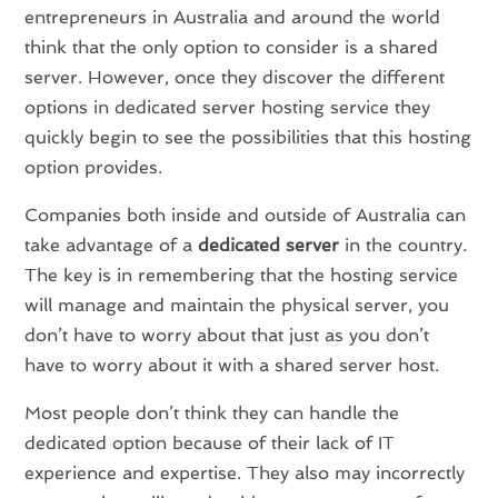
entrepreneurs in Australia and around the world
think that the only option to consider is a shared
server. However, once they discover the different
options in dedicated server hosting service they
quickly begin to see the possibilities that this hosting
option provides.
Companies both inside and outside of Australia can
take advantage of a
dedicated server
in the country.
The key is in remembering that the hosting service
will manage and maintain the physical server, you
don’t have to worry about that just as you don’t
have to worry about it with a shared server host.
Most people don’t think they can handle the
dedicated option because of their lack of IT
experience and expertise. They also may incorrectly