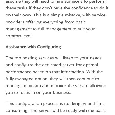
assume they will need to hire someone to perform
these tasks if they don’t have the confidence to do it
on their own. This is a simple mistake, with service
providers offering everything from basic
management to full management to suit your
comfort level.
Assistance with Configuring
The top hosting services will listen to your needs
and configure the dedicated server for optimal
performance based on that information. With the
fully managed option, they will then continue to
manage, maintain and monitor the server, allowing
you to focus in on your business.
This configuration process is not lengthy and time-
consuming. The server will be ready with the basic