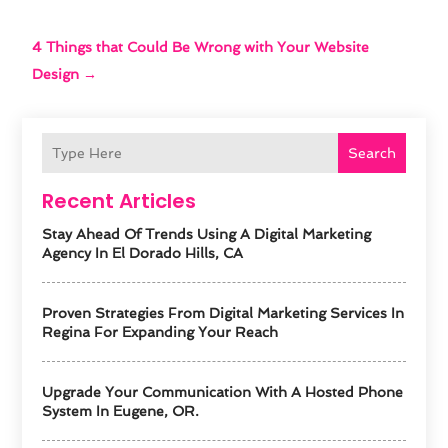
4 Things that Could Be Wrong with Your Website
Design
→
Search
Recent Articles
Stay Ahead Of Trends Using A Digital Marketing
Agency In El Dorado Hills, CA
Proven Strategies From Digital Marketing Services In
Regina For Expanding Your Reach
Upgrade Your Communication With A Hosted Phone
System In Eugene, OR.