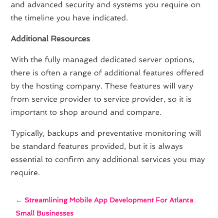
and advanced security and systems you require on
the timeline you have indicated.
Additional Resources
With the fully managed dedicated server options,
there is often a range of additional features offered
by the hosting company. These features will vary
from service provider to service provider, so it is
important to shop around and compare.
Typically, backups and preventative monitoring will
be standard features provided, but it is always
essential to confirm any additional services you may
require.
←
Streamlining Mobile App Development For Atlanta
Small Businesses