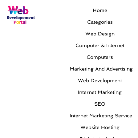
Home
Categories
Web Design
Computer & Internet
Computers
Marketing And Advertising
Web Development
Internet Marketing
SEO
Internet Marketing Service
Website Hosting