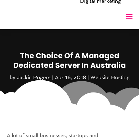
Digital Marketing
The Choice Of A Managed
Dedicated Server In Australia
by
Jackie Rogers
|
Apr 16, 2018
|
Website Hosting
A lot of small businesses, startups and