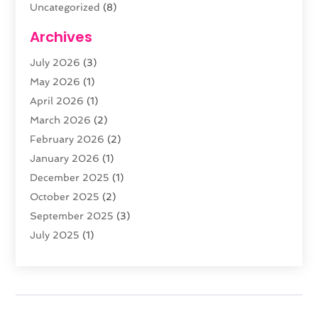
Uncategorized
(8)
Web Design
(61)
Archives
Web Development
(29)
July 2026
(3)
Website Hosting
(12)
May 2026
(1)
April 2026
(1)
March 2026
(2)
February 2026
(2)
January 2026
(1)
December 2025
(1)
October 2025
(2)
September 2025
(3)
July 2025
(1)
February 2025
(1)
January 2025
(2)
December 2024
(2)
November 2024
(2)