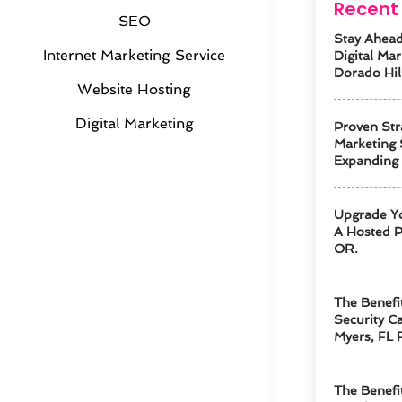
Recent 
SEO
Stay Ahead
Internet Marketing Service
Digital Mar
Dorado Hil
Website Hosting
Digital Marketing
Proven Str
Marketing 
Expanding
Upgrade Y
A Hosted P
OR.
The Benefi
Security Ca
Myers, FL 
The Benefi