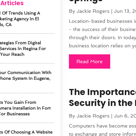
Articles
By
Jackie Rogers
|
Jun 13, 
 Of Trends Using A
keting Agency In El
Location-based businesses i
ls, CA
- the success of their busin
through their doors. In today
ategies From Digital
business location relies on yo
Services In Regina For
 Your Reach
Read More
our Communication With
hone System In Eugene,
The Importanc
Security in th
ts You Gain From
mera Installation In Fort
For Businesses
By
Jackie Rogers
|
Jun 6, 2
Computers have become esse
ts Of Choosing A Website
to exchange and store info