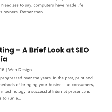
 Needless to say, computers have made life
s owners. Rather than...
ing – A Brief Look at SEO
ia
016
|
Web Design
rogressed over the years. In the past, print and
 methods of bringing your business to consumers,
n technology, a successful Internet presence is
to run a...