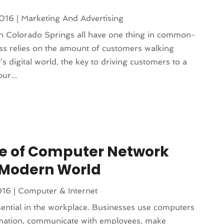
2016
|
Marketing And Advertising
n Colorado Springs all have one thing in common-
ess relies on the amount of customers walking
’s digital world, the key to driving customers to a
ur...
e of Computer Network
e Modern World
016
|
Computer & Internet
ntial in the workplace. Businesses use computers
rmation, communicate with employees, make