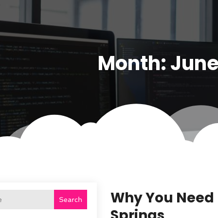
Month:
June
Why You Need L
Search
Springs