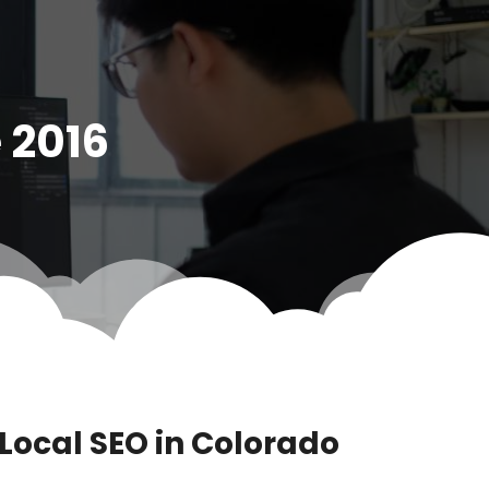
 2016
ocal SEO in Colorado