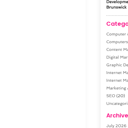
Developm
Brunswick 
Catego
Computer &
Computer
Content M
Digital Mar
Graphic De
Internet M
Internet M
Marketing 
SEO
(20)
Uncategor
Web Desig
Archiv
Web Devel
July 2026
Website Ho