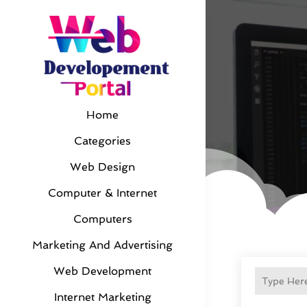
Home
Categories
Web Design
Computer & Internet
Computers
Marketing And Advertising
Web Development
Internet Marketing