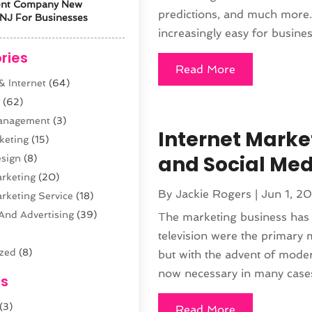
ent Company New
predictions, and much more.
NJ For Businesses
increasingly easy for busines
ries
Read More
 Internet
(64)
s
(62)
anagement
(3)
Internet Market
keting
(15)
and Social Med
sign
(8)
arketing
(20)
By
Jackie Rogers
|
Jun 1, 2
arketing Service
(18)
And Advertising
(39)
The marketing business has p
television were the primary
ized
(8)
but with the advent of moder
n
(61)
now necessary in many cases 
es
opment
(29)
(3)
sting
(12)
Read More