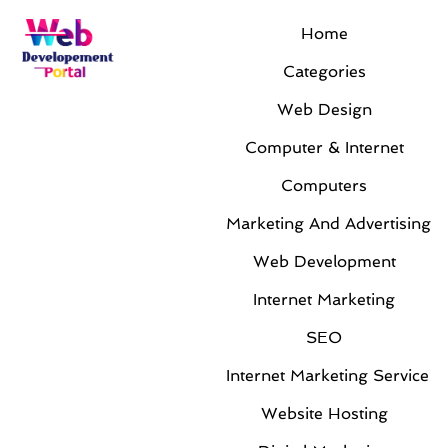
Home
Uncategorized
Categories
Web Design
Computer & Internet
Computers
Marketing And Advertising
Web Development
Unraveling the Promise of a Full-Service
Internet Marketing
Internet Marketing and Web Design
Company
SEO
By
Jackie Rogers
|
Oct 6, 2023
|
Uncategorized
Internet Marketing Service
In today's age of rapid digital transformation,
Website Hosting
businesses find themselves facing the challenge of
establishing a robust online presence. Harnessing