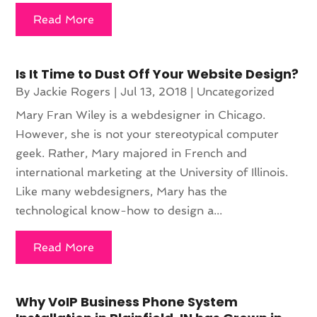
Read More
Is It Time to Dust Off Your Website Design?
By
Jackie Rogers
|
Jul 13, 2018
|
Uncategorized
Mary Fran Wiley is a webdesigner in Chicago.
However, she is not your stereotypical computer
geek. Rather, Mary majored in French and
international marketing at the University of Illinois.
Like many webdesigners, Mary has the
technological know-how to design a...
Read More
Why VoIP Business Phone System