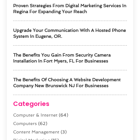
Proven Strategies From Digital Marketing Services In
Regina For Expanding Your Reach
Upgrade Your Communication With A Hosted Phone
System In Eugene, OR.
The Benefits You Gain From Security Camera
Installation In Fort Myers, FL For Businesses
The Benefits Of Choosing A Website Development
Company New Brunswick NJ For Businesses
Categories
Computer & Internet
(64)
Computers
(62)
Content Management
(3)