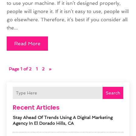
to use your machine. If it isn’t designed properly,
people will ignore it. If it isn’t easy to use, people will
go elsewhere. Therefore, it’s best if you consider all
the...
Read More
Page 1 of 2
1
2
»
Search
Recent Articles
Stay Ahead Of Trends Using A Digital Marketing
Agency In El Dorado Hills, CA