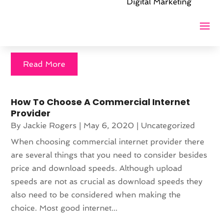
Digital Marketing
the web's vast potential requires expertise that goes
beyond ordinary website design. A company that
promises...
Read More
How To Choose A Commercial Internet
Provider
By
Jackie Rogers
|
May 6, 2020
|
Uncategorized
When choosing commercial internet provider there
are several things that you need to consider besides
price and download speeds. Although upload
speeds are not as crucial as download speeds they
also need to be considered when making the
choice. Most good internet...