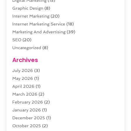
Digital Marketing
(15)
Graphic Design
(8)
Internet Marketing
(20)
Internet Marketing Service
(18)
Marketing And Advertising
(39)
SEO
(20)
Uncategorized
(8)
Web Design
(61)
Archives
Web Development
(29)
July 2026
(3)
Website Hosting
(12)
May 2026
(1)
April 2026
(1)
March 2026
(2)
February 2026
(2)
January 2026
(1)
December 2025
(1)
October 2025
(2)