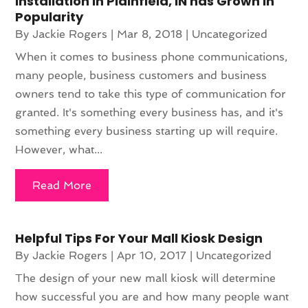
Installation in Plainfield, IN has Grown in
Popularity
By
Jackie Rogers
|
Mar 8, 2018
|
Uncategorized
When it comes to business phone communications,
many people, business customers and business
owners tend to take this type of communication for
granted. It's something every business has, and it's
something every business starting up will require.
However, what...
Read More
Helpful Tips For Your Mall Kiosk Design
By
Jackie Rogers
|
Apr 10, 2017
|
Uncategorized
The design of your new mall kiosk will determine
how successful you are and how many people want