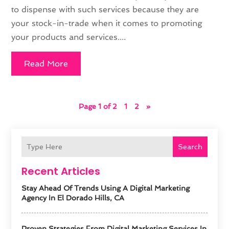
to dispense with such services because they are
your stock-in-trade when it comes to promoting
your products and services....
Read More
Page 1 of 2
1
2
»
Search
Recent Articles
Stay Ahead Of Trends Using A Digital Marketing
Agency In El Dorado Hills, CA
Proven Strategies From Digital Marketing Services In