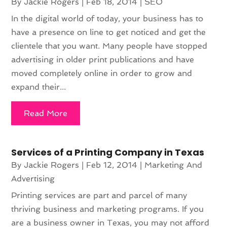
By
Jackie Rogers
|
Feb 18, 2014
|
SEO
In the digital world of today, your business has to
have a presence on line to get noticed and get the
clientele that you want. Many people have stopped
advertising in older print publications and have
moved completely online in order to grow and
expand their...
Read More
Services of a Printing Company in Texas
By
Jackie Rogers
|
Feb 12, 2014
|
Marketing And
Advertising
Printing services are part and parcel of many
thriving business and marketing programs. If you
are a business owner in Texas, you may not afford