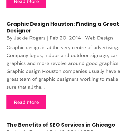
Read More
Graphic Design Houston: Finding a Great
Designer
By
Jackie Rogers
|
Feb 20, 2014
|
Web Design
Graphic design is at the very centre of advertising.
Company logos, indoor and outdoor signage, car
graphics and more revolve around good graphics.
Graphic design Houston companies usually have a
great team of graphic designers working to make
sure that all the...
Read More
The Benefits of SEO Services in Chicago