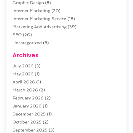
Graphic Design
(8)
Internet Marketing
(20)
Internet Marketing Service
(18)
Marketing And Advertising
(39)
SEO
(20)
Uncategorized
(8)
Web Design
(61)
Archives
Web Development
(29)
July 2026
(3)
Website Hosting
(12)
May 2026
(1)
April 2026
(1)
March 2026
(2)
February 2026
(2)
January 2026
(1)
December 2025
(1)
October 2025
(2)
September 2025
(3)