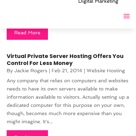
was not a 'late in the business' decision. Many
Digital Marketing
smaller companies think they can only properly
expand outwards...
Read More
Virtual Private Server Hosting Offers You
Control For Less Money
By
Jackie Rogers
|
Feb 21, 2014
|
Website Hosting
Any company that relies on computers and websites
needs to have its own servers available to make
information available to visitors. Actually setting up a
dedicated computer for this purpose on your own,
though, becomes much more expensive than you
might imagine. It's...