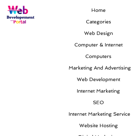
Home
Month:
February 2014
Categories
Web Design
Computer & Internet
Computers
Marketing And Advertising
Web Development
Taking Advantage of VOIP Denver
Internet Marketing
Services to Enhance a Business
By
Jackie Rogers
|
Feb 25, 2014
|
Computers
SEO
The greatest company in the world does not exist in
Internet Marketing Service
a shell. They have multiple networks assisting in the
Website Hosting
forward growth of the business. Furthermore, this