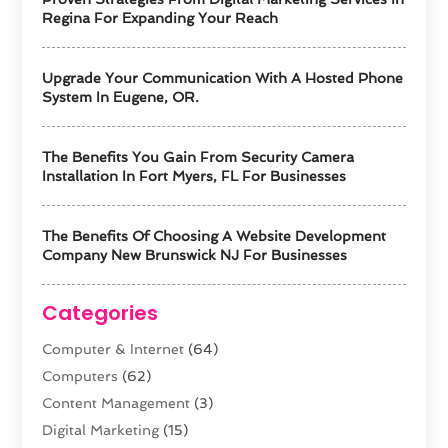
Regina For Expanding Your Reach
Upgrade Your Communication With A Hosted Phone
System In Eugene, OR.
The Benefits You Gain From Security Camera
Installation In Fort Myers, FL For Businesses
The Benefits Of Choosing A Website Development
Company New Brunswick NJ For Businesses
Categories
Computer & Internet
(64)
Computers
(62)
Content Management
(3)
Digital Marketing
(15)