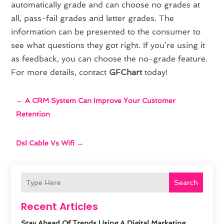
automatically grade and can choose no grades at
all, pass-fail grades and letter grades. The
information can be presented to the consumer to
see what questions they got right. If you’re using it
as feedback, you can choose the no-grade feature.
For more details, contact
GFChart
today!
←
A CRM System Can Improve Your Customer
Retention
Dsl Cable Vs Wifi
→
Search
Recent Articles
Stay Ahead Of Trends Using A Digital Marketing