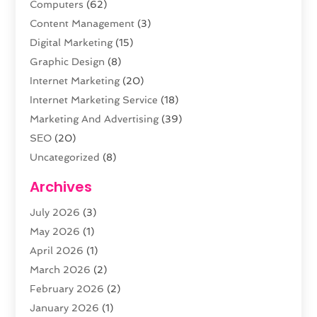
Computers
(62)
Content Management
(3)
Digital Marketing
(15)
Graphic Design
(8)
Internet Marketing
(20)
Internet Marketing Service
(18)
Marketing And Advertising
(39)
SEO
(20)
Uncategorized
(8)
Web Design
(61)
Archives
Web Development
(29)
July 2026
(3)
Website Hosting
(12)
May 2026
(1)
April 2026
(1)
March 2026
(2)
February 2026
(2)
January 2026
(1)