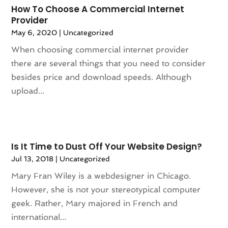
June 2022
(2)
How To Choose A Commercial Internet
May 2022
(2)
Provider
March 2022
(3)
May 6, 2020
|
Uncategorized
December 2021
(2)
When choosing commercial internet provider
November 2021
(1)
there are several things that you need to consider
October 2021
(1)
besides price and download speeds. Although
August 2021
(3)
upload...
July 2021
(1)
June 2021
(1)
May 2021
(2)
January 2021
(2)
Is It Time to Dust Off Your Website Design?
December 2020
(2)
Jul 13, 2018
|
Uncategorized
November 2020
(1)
Mary Fran Wiley is a webdesigner in Chicago.
September 2020
(4)
However, she is not your stereotypical computer
August 2020
(1)
geek. Rather, Mary majored in French and
July 2020
(3)
international...
June 2020
(1)