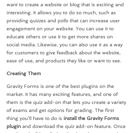
want to create a website or blog that is exciting and
interesting. It allows you to do so much, such as
providing quizzes and polls that can increase user
engagement on your website. You can use it to
educate others or use it to get more shares on
social media. Likewise, you can also use it as a way
for customers to give feedback about the website,
ease of use, and products they like or want to see.
Creating Them
Gravity Forms is one of the best plugins on the
market. It has many exciting features, and one of
them is the quiz add-on that lets you create a variety
of exams and get options for grading. The first
thing you’ll have to do is
install the Gravity Forms
plugin
and download the quiz add-on feature. Once