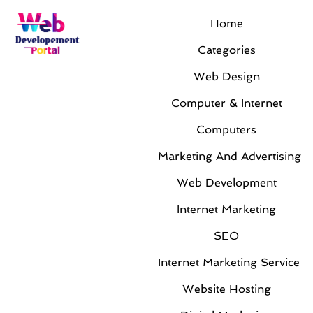
Home
Categories
Web Design
Computer & Internet
Computers
Marketing And Advertising
Web Development
Internet Marketing
SEO
Internet Marketing Service
Website Hosting