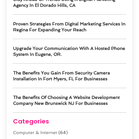
Agency In El Dorado Hills, CA
Proven Strategies From Digital Marketing Services In
Regina For Expanding Your Reach
Upgrade Your Communication With A Hosted Phone
System In Eugene, OR.
The Benefits You Gain From Security Camera
Installation In Fort Myers, FL For Businesses
The Benefits Of Choosing A Website Development
Company New Brunswick NJ For Businesses
Categories
Computer & Internet
(64)