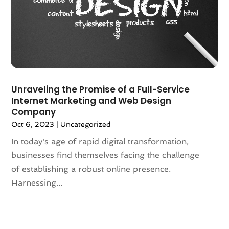
December 2023
(4)
November 2023
(3)
October 2023
(4)
September 2023
(1)
August 2023
(2)
July 2023
(2)
Unraveling the Promise of a Full-Service
June 2023
(2)
Internet Marketing and Web Design
April 2023
(2)
Company
March 2023
(2)
Oct 6, 2023
|
Uncategorized
February 2023
(1)
In today's age of rapid digital transformation,
January 2023
(3)
businesses find themselves facing the challenge
December 2022
(6)
of establishing a robust online presence.
November 2022
(1)
Harnessing...
October 2022
(2)
August 2022
(2)
July 2022
(2)