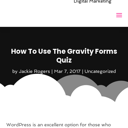
Digital Marketing
How To Use The Gravity Forms
Quiz
by
Jackie Rogers
|
Mar 7, 2017
|
Uncategorized
WordPress is an excellent option for those who