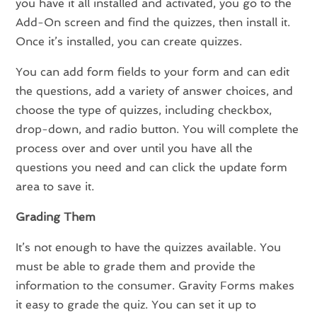
you have it all installed and activated, you go to the
Add-On screen and find the quizzes, then install it.
Once it’s installed, you can create quizzes.
You can add form fields to your form and can edit
the questions, add a variety of answer choices, and
choose the type of quizzes, including checkbox,
drop-down, and radio button. You will complete the
process over and over until you have all the
questions you need and can click the update form
area to save it.
Grading Them
It’s not enough to have the quizzes available. You
must be able to grade them and provide the
information to the consumer. Gravity Forms makes
it easy to grade the quiz. You can set it up to