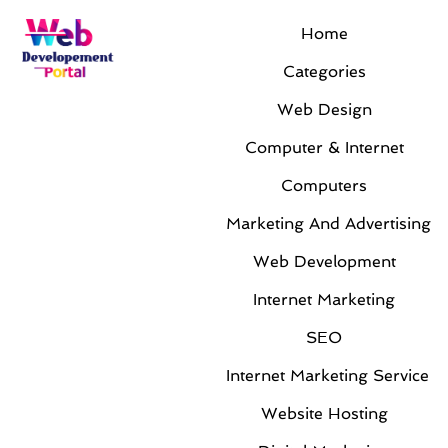
Home
Categories
Web Design
Computer & Internet
Computers
Marketing And Advertising
Web Development
Internet Marketing
SEO
Internet Marketing Service
Website Hosting