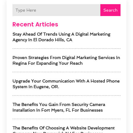
Search
Recent Articles
Stay Ahead Of Trends Using A Digital Marketing
Agency In El Dorado Hills, CA
Proven Strategies From Digital Marketing Services In
Regina For Expanding Your Reach
Upgrade Your Communication With A Hosted Phone
System In Eugene, OR.
The Benefits You Gain From Security Camera
Installation In Fort Myers, FL For Businesses
The Benefits Of Choosing A Website Development