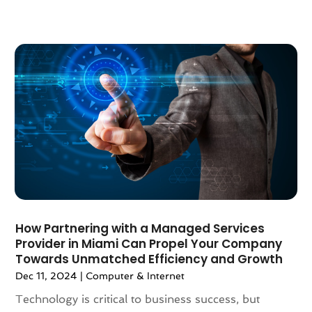
November 2020
(1)
September 2020
(4)
August 2020
(1)
July 2020
(3)
June 2020
(1)
May 2020
(3)
April 2020
(1)
March 2020
(2)
January 2020
(3)
December 2019
(3)
November 2019
(3)
October 2019
(2)
How Partnering with a Managed Services
September 2019
(5)
Provider in Miami Can Propel Your Company
August 2019
(2)
Towards Unmatched Efficiency and Growth
July 2019
(5)
Dec 11, 2024
|
Computer & Internet
June 2019
(1)
Technology is critical to business success, but
April 2019
(1)