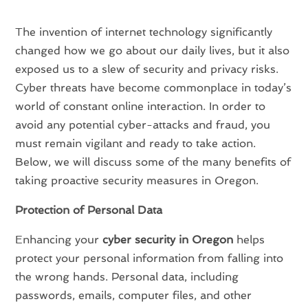
The invention of internet technology significantly
changed how we go about our daily lives, but it also
exposed us to a slew of security and privacy risks.
Cyber threats have become commonplace in today’s
world of constant online interaction. In order to
avoid any potential cyber-attacks and fraud, you
must remain vigilant and ready to take action.
Below, we will discuss some of the many benefits of
taking proactive security measures in Oregon.
Protection of Personal Data
Enhancing your
cyber security in Oregon
helps
protect your personal information from falling into
the wrong hands. Personal data, including
passwords, emails, computer files, and other