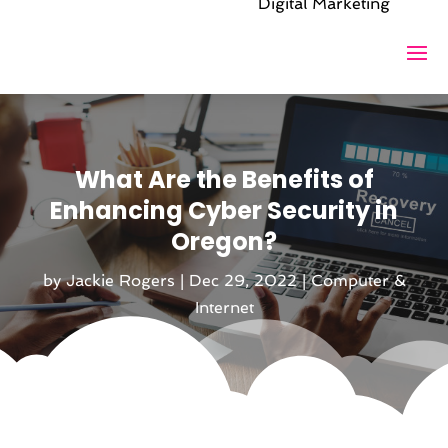
Digital Marketing
What Are the Benefits of
Enhancing Cyber Security in
Oregon?
by
Jackie Rogers
|
Dec 29, 2022
|
Computer &
Internet