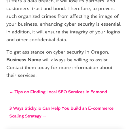
suffers a data breach, it will lose its partners’ and
customers’ trust and bond. Therefore, to prevent
such organized crimes from affecting the image of
your business, enhancing cyber security is essential.
In addition, it will ensure the integrity of your logins
and other confidential data.
To get assistance on cyber security in Oregon,
Business Name
will always be willing to assist.
Contact them today for more information about
their services.
←
Tips on Finding Local SEO Services in Edmond
3 Ways Sticky.io Can Help You Build an E-commerce
Scaling Strategy
→