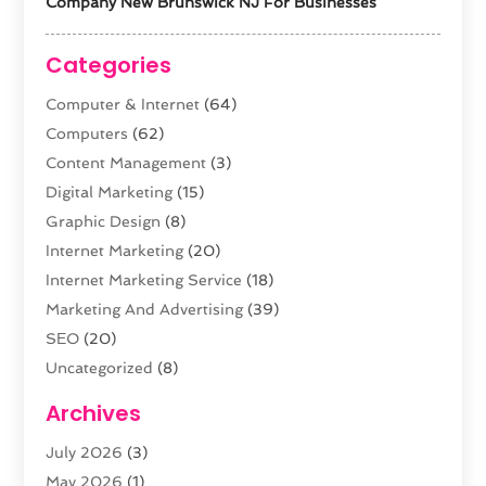
Company New Brunswick NJ For Businesses
Categories
Computer & Internet
(64)
Computers
(62)
Content Management
(3)
Digital Marketing
(15)
Graphic Design
(8)
Internet Marketing
(20)
Internet Marketing Service
(18)
Marketing And Advertising
(39)
SEO
(20)
Uncategorized
(8)
Web Design
(61)
Archives
Web Development
(29)
July 2026
(3)
Website Hosting
(12)
May 2026
(1)