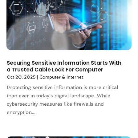
May 2024
(4)
April 2024
(1)
March 2024
(5)
February 2024
(2)
January 2024
(3)
December 2023
(4)
November 2023
(3)
October 2023
(4)
Securing Sensitive Information Starts With
a Trusted Cable Lock For Computer
September 2023
(1)
August 2023
(2)
Oct 20, 2025
|
Computer & Internet
July 2023
(2)
Protecting sensitive information is more critical
June 2023
(2)
than ever in today's digital landscape. While
April 2023
(2)
cybersecurity measures like firewalls and
March 2023
(2)
encryption...
February 2023
(1)
January 2023
(3)
December 2022
(6)