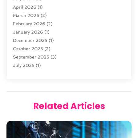
April 2026
(1)
March 2026
(2)
February 2026
(2)
January 2026
(1)
December 2025
(1)
October 2025
(2)
September 2025
(3)
July 2025
(1)
February 2025
(1)
January 2025
(2)
December 2024
(2)
November 2024
(2)
Related Articles
October 2024
(3)
September 2024
(1)
August 2024
(1)
June 2024
(1)