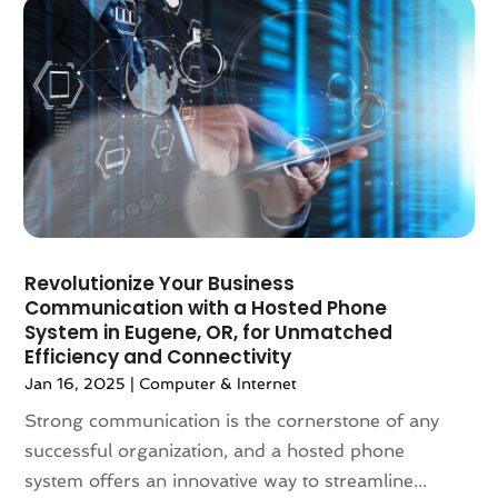
November 2022
(1)
October 2022
(2)
August 2022
(2)
July 2022
(2)
June 2022
(2)
May 2022
(2)
March 2022
(3)
December 2021
(2)
November 2021
(1)
Revolutionize Your Business
October 2021
(1)
Communication with a Hosted Phone
August 2021
(3)
System in Eugene, OR, for Unmatched
July 2021
(1)
Efficiency and Connectivity
June 2021
(1)
Jan 16, 2025
|
Computer & Internet
May 2021
(2)
Strong communication is the cornerstone of any
January 2021
(2)
successful organization, and a hosted phone
December 2020
(2)
system offers an innovative way to streamline...