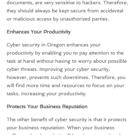
documents, are very sensitive to hackers. Therefore,
they should always be kept secure from accidental
or malicious access by unauthorized parties.
Enhances Your Productivity
Cyber security in Oregon enhances your
productivity by enabling you to pay attention to the
task at hand without having to worry about possible
cyber threats. Improving your cyber security,
however, prevents such downtimes. Therefore, you
will find more time and resources to focus on your
tasks, increasing your productivity.
Protects Your Business Reputation
The other benefit of cyber security is that it protects
your business reputation. When your business