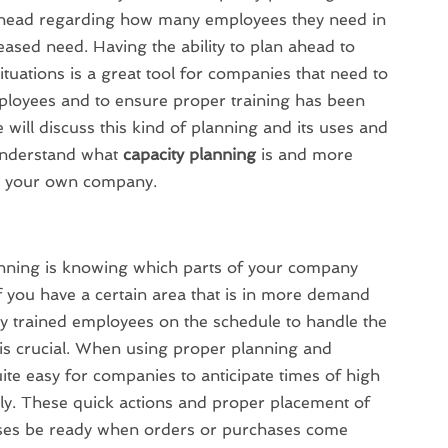
 ahead regarding how many employees they need in
eased need. Having the ability to plan ahead to
ituations is a great tool for companies that need to
loyees and to ensure proper training has been
 will discuss this kind of planning and its uses and
 understand what
capacity planning
is and more
or your own company.
lanning is knowing which parts of your company
If you have a certain area that is in more demand
y trained employees on the schedule to handle the
a is crucial. When using proper planning and
ite easy for companies to anticipate times of high
y. These quick actions and proper placement of
ses be ready when orders or purchases come