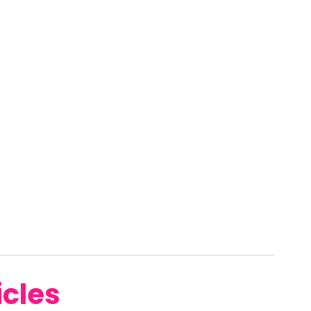
icles