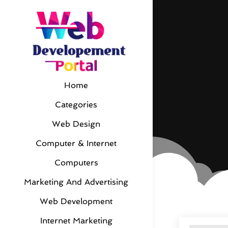
Home
Categories
Web Design
Computer & Internet
Computers
Marketing And Advertising
Web Development
Internet Marketing