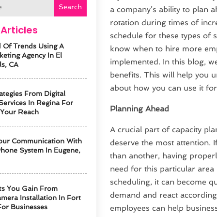
Search
a company’s ability to plan
rotation during times of incr
Articles
schedule for these types of s
 Of Trends Using A
know when to hire more emp
keting Agency In El
implemented. In this blog, we
ls, CA
benefits. This will help you
about how you can use it f
ategies From Digital
Services In Regina For
Planning Ahead
 Your Reach
A crucial part of capacity p
our Communication With
deserve the most attention. 
hone System In Eugene,
than another, having properl
need for this particular are
scheduling, it can become qu
ts You Gain From
demand and react accordingl
mera Installation In Fort
For Businesses
employees can help busines