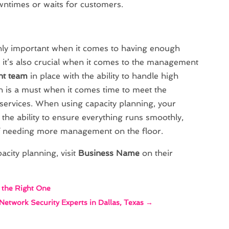
wntimes or waits for customers.
ghly important when it comes to having enough
 it’s also crucial when it comes to the management
t team
in place with the ability to handle high
 is a must when it comes time to meet the
ervices. When using capacity planning, your
 the ability to ensure everything runs smoothly,
f needing more management on the floor.
city planning, visit
Business Name
on their
d the Right One
 Network Security Experts in Dallas, Texas
→