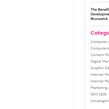
The Benefi
Developm
Brunswick 
Catego
Computer &
Computer
Content M
Digital Mar
Graphic De
Internet M
Internet M
Marketing 
SEO
(20)
Uncategor
Web Desig