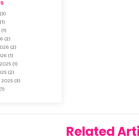
es
opment
(29)
(3)
sting
(12)
(1)
6
(1)
26
(2)
2026
(2)
026
(1)
 2025
(1)
025
(2)
r 2025
(3)
(1)
2025
(1)
025
(2)
 2024
(2)
 2024
(2)
Related Art
024
(3)