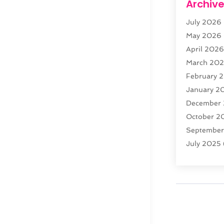
Archiv
Web Devel
July 2026
Website Ho
May 2026
April 202
March 20
February 
January 2
December
October 2
Septembe
July 2025
February 
January 2
December
November
October 2