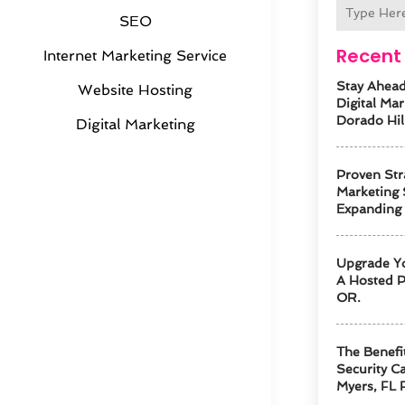
SEO
Recent 
Internet Marketing Service
Stay Ahead
Website Hosting
Digital Mar
Dorado Hil
Digital Marketing
Proven Str
Marketing 
Expanding
Upgrade Y
A Hosted P
OR.
The Benefi
Security Ca
Myers, FL 