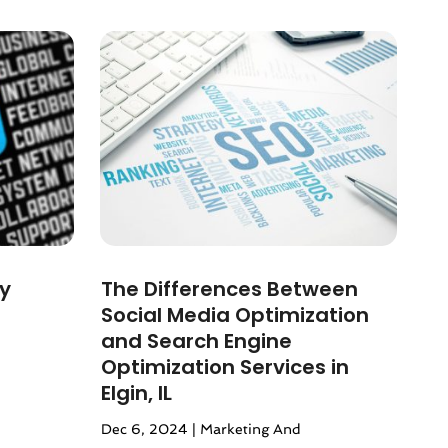
by
The Differences Between
Social Media Optimization
and Search Engine
Optimization Services in
Elgin, IL
Dec 6, 2024
|
Marketing And