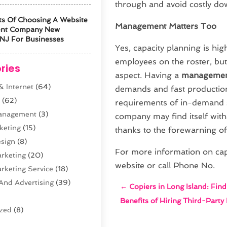
through and avoid costly do
ts Of Choosing A Website
Management Matters Too
ent Company New
NJ For Businesses
Yes, capacity planning is hi
employees on the roster, but
ries
aspect. Having a
managemen
 Internet
(64)
demands and fast production
s
(62)
requirements of in-demand s
anagement
(3)
company may find itself with
keting
(15)
thanks to the forewarning o
sign
(8)
For more information on capa
arketing
(20)
website or call Phone No.
arketing Service
(18)
And Advertising
(39)
←
Copiers in Long Island: Fin
Benefits of Hiring Third-Party
ized
(8)
n
(61)