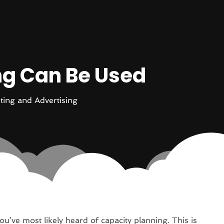
ng Can Be Used
ting and Advertising
ou’ve most likely heard of capacity planning. This is