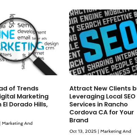
r 2024
(1)
24
(1)
4
(1)
(4)
4
(1)
24
(5)
2024
(2)
024
(3)
 2023
(4)
 2023
(3)
023
(4)
ad of Trends
Attract New Clients 
r 2023
(1)
igital Marketing
Leveraging Local SEO
23
(2)
 El Dorado Hills,
Services in Rancho
(2)
Cordova CA for Your
3
(2)
Brand
|
Marketing And
(2)
Oct 13, 2025
|
Marketing And
23
(2)