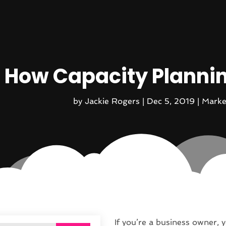
How Capacity Planni
by
Jackie Rogers
|
Dec 5, 2019
|
Marke
If you’re a business owner, y