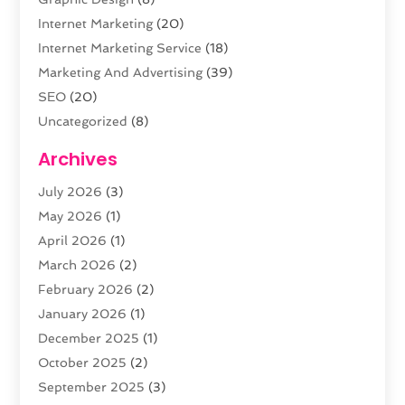
Internet Marketing
(20)
Internet Marketing Service
(18)
Marketing And Advertising
(39)
SEO
(20)
Uncategorized
(8)
Web Design
(61)
Archives
Web Development
(29)
July 2026
(3)
Website Hosting
(12)
May 2026
(1)
April 2026
(1)
March 2026
(2)
February 2026
(2)
January 2026
(1)
December 2025
(1)
October 2025
(2)
September 2025
(3)