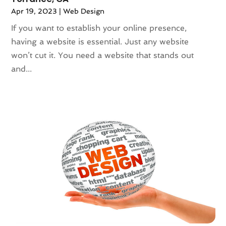
January 2020
(3)
Apr 19, 2023
|
Web Design
December 2019
(3)
If you want to establish your online presence,
November 2019
(3)
having a website is essential. Just any website
October 2019
(2)
won’t cut it. You need a website that stands out
September 2019
(5)
and...
August 2019
(2)
July 2019
(5)
June 2019
(1)
April 2019
(1)
March 2019
(2)
February 2019
(3)
January 2019
(1)
December 2018
(5)
November 2018
(2)
October 2018
(5)
September 2018
(2)
August 2018
(1)