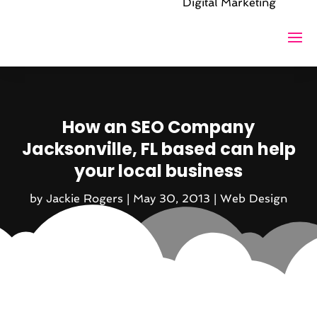
Digital Marketing
How an SEO Company
Jacksonville, FL based can help
your local business
by
Jackie Rogers
|
May 30, 2013
|
Web Design