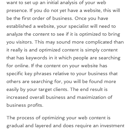
want to set up an initial analysis of your web
presence. If you do not yet have a website, this will
be the first order of business. Once you have
established a website, your specialist will need to
analyze the content to see if it is optimized to bring
you visitors. This may sound more complicated than
it really is and optimized content is simply content
that has keywords in it which people are searching
for online. If the content on your website has
specific key phrases relative to your business that
others are searching for, you will be found more
easily by your target clients. The end result is
increased overall business and maximization of
business profits.
The process of optimizing your web content is
gradual and layered and does require an investment