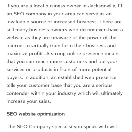
If you are a local business owner in Jacksonville, FL,
an SEO company in your area can serve as an
invaluable source of increased business. There are
still many business owners who do not even have a
website as they are unaware of the power of the
internet to virtually transform their business and
maximize profits. A strong online presence means
that you can reach more customers and put your
services or products in front of more potential
buyers. In addition, an established web presence
tells your customer base that you are a serious
contender within your industry which will ultimately
increase your sales.
SEO website optimization
The SEO Company specialist you speak with will