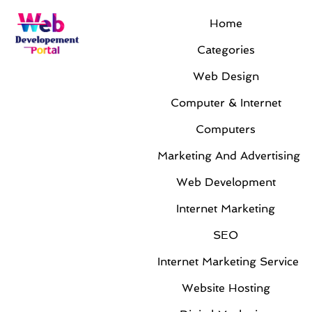
Home
Categories
Web Design
Computer & Internet
Computers
Marketing And Advertising
Web Development
Internet Marketing
SEO
Internet Marketing Service
Website Hosting