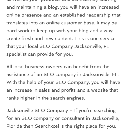
and maintaining a blog, you will have an increased
online presence and an established readership that
translates into an online customer base. It may be
hard work to keep up with your blog and always
create fresh and new content. This is one service
that your local SEO Company Jacksonville, FL
specialist can provide for you.
All local business owners can benefit from the
assistance of an SEO company in Jacksonville, FL.
With the help of your SEO Company, you will have
an increase in sales and profits and a website that
ranks higher in the search engines.
Jacksonville SEO Company – If you’re searching
for an SEO company or consultant in Jacksonville,
Florida then Searchxcel is the right place for you.