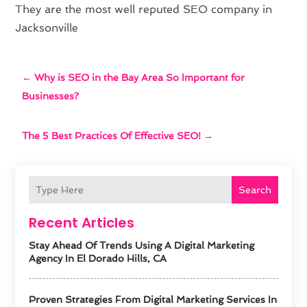
They are the most well reputed SEO company in
Jacksonville
←
Why is SEO in the Bay Area So Important for
Businesses?
The 5 Best Practices Of Effective SEO!
→
Search
Recent Articles
Stay Ahead Of Trends Using A Digital Marketing
Agency In El Dorado Hills, CA
Proven Strategies From Digital Marketing Services In