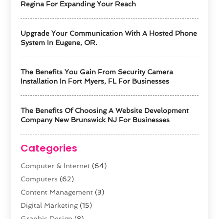
Regina For Expanding Your Reach
Upgrade Your Communication With A Hosted Phone
System In Eugene, OR.
The Benefits You Gain From Security Camera
Installation In Fort Myers, FL For Businesses
The Benefits Of Choosing A Website Development
Company New Brunswick NJ For Businesses
Categories
Computer & Internet
(64)
Computers
(62)
Content Management
(3)
Digital Marketing
(15)
Graphic Design
(8)