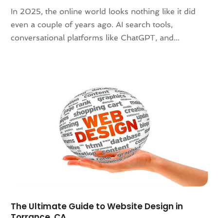
December 2021
(2)
In 2025, the online world looks nothing like it did
November 2021
(1)
even a couple of years ago. AI search tools,
October 2021
(1)
conversational platforms like ChatGPT, and...
August 2021
(3)
July 2021
(1)
June 2021
(1)
May 2021
(2)
January 2021
(2)
December 2020
(2)
November 2020
(1)
September 2020
(4)
August 2020
(1)
July 2020
(3)
June 2020
(1)
May 2020
(3)
April 2020
(1)
The Ultimate Guide to Website Design in
March 2020
(2)
Torrance, CA