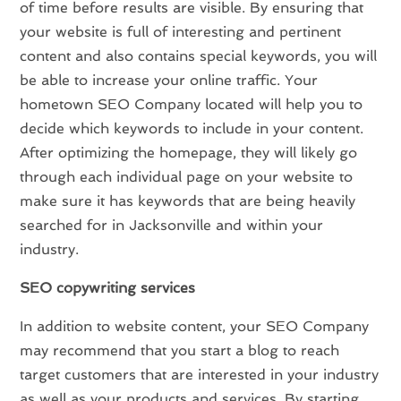
of time before results are visible. By ensuring that
your website is full of interesting and pertinent
content and also contains special keywords, you will
be able to increase your online traffic. Your
hometown SEO Company located will help you to
decide which keywords to include in your content.
After optimizing the homepage, they will likely go
through each individual page on your website to
make sure it has keywords that are being heavily
searched for in Jacksonville and within your
industry.
SEO copywriting services
In addition to website content, your SEO Company
may recommend that you start a blog to reach
target customers that are interested in your industry
as well as your products and services. By starting