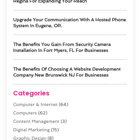
Regina For Expanding Your Reach
Upgrade Your Communication With A Hosted Phone
System In Eugene, OR.
The Benefits You Gain From Security Camera
Installation In Fort Myers, FL For Businesses
The Benefits Of Choosing A Website Development
Company New Brunswick NJ For Businesses
Categories
Computer & Internet
(64)
Computers
(62)
Content Management
(3)
Digital Marketing
(15)
Graphic Design
(8)