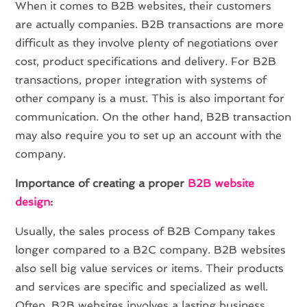
When it comes to B2B websites, their customers
are actually companies. B2B transactions are more
difficult as they involve plenty of negotiations over
cost, product specifications and delivery. For B2B
transactions, proper integration with systems of
other company is a must. This is also important for
communication. On the other hand, B2B transaction
may also require you to set up an account with the
company.
Importance of creating a proper
B2B website
design
:
Usually, the sales process of B2B Company takes
longer compared to a B2C company. B2B websites
also sell big value services or items. Their products
and services are specific and specialized as well.
Often, B2B websites involves a lasting business