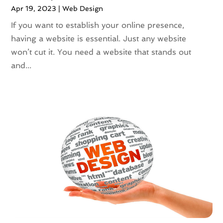
January 2020
(3)
Apr 19, 2023
|
Web Design
December 2019
(3)
If you want to establish your online presence,
November 2019
(3)
having a website is essential. Just any website
October 2019
(2)
won’t cut it. You need a website that stands out
September 2019
(5)
and...
August 2019
(2)
July 2019
(5)
June 2019
(1)
April 2019
(1)
March 2019
(2)
February 2019
(3)
January 2019
(1)
December 2018
(5)
November 2018
(2)
October 2018
(5)
September 2018
(2)
August 2018
(1)