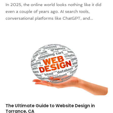
In 2025, the online world looks nothing like it did
November 2021
(1)
even a couple of years ago. AI search tools,
October 2021
(1)
conversational platforms like ChatGPT, and...
August 2021
(3)
July 2021
(1)
June 2021
(1)
May 2021
(2)
January 2021
(2)
December 2020
(2)
November 2020
(1)
September 2020
(4)
August 2020
(1)
July 2020
(3)
June 2020
(1)
May 2020
(3)
April 2020
(1)
The Ultimate Guide to Website Design in
March 2020
(2)
Torrance, CA