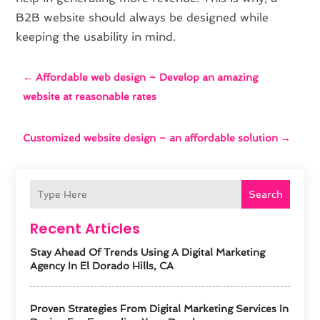
B2B website should always be designed while
keeping the usability in mind.
←
Affordable web design – Develop an amazing
website at reasonable rates
Customized website design – an affordable solution
→
Search
Recent Articles
Stay Ahead Of Trends Using A Digital Marketing
Agency In El Dorado Hills, CA
Proven Strategies From Digital Marketing Services In