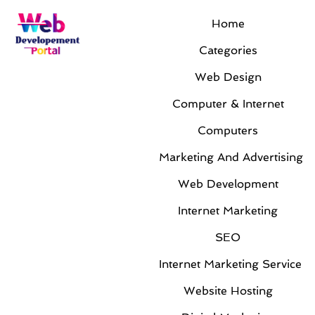
Home
Categories
Web Design
Computer & Internet
Computers
Marketing And Advertising
Web Development
Internet Marketing
SEO
Internet Marketing Service
Website Hosting