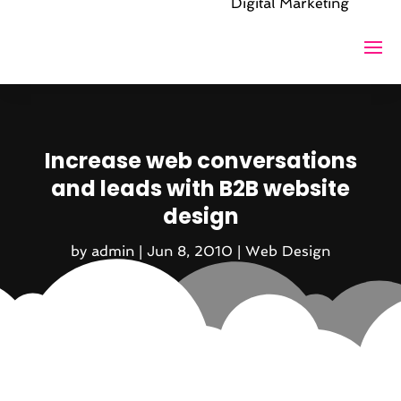
Digital Marketing
Increase web conversations
and leads with B2B website
design
by
admin
|
Jun 8, 2010
|
Web Design