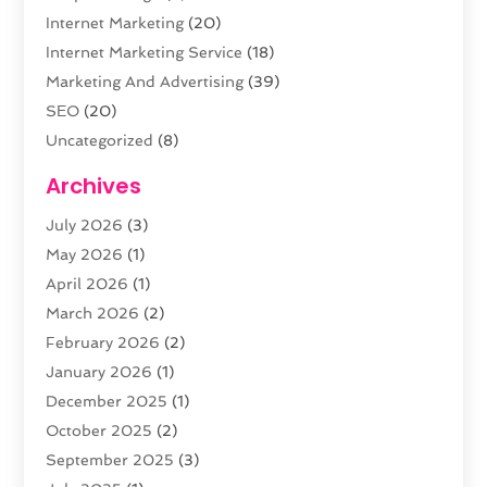
Internet Marketing
(20)
Internet Marketing Service
(18)
Marketing And Advertising
(39)
SEO
(20)
Uncategorized
(8)
Web Design
(61)
Archives
Web Development
(29)
July 2026
(3)
Website Hosting
(12)
May 2026
(1)
April 2026
(1)
March 2026
(2)
February 2026
(2)
January 2026
(1)
December 2025
(1)
October 2025
(2)
September 2025
(3)