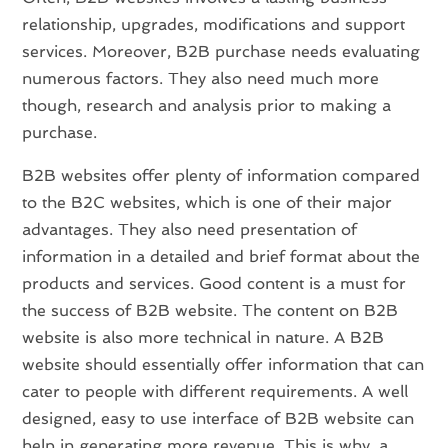
relationship, upgrades, modifications and support
services. Moreover, B2B purchase needs evaluating
numerous factors. They also need much more
though, research and analysis prior to making a
purchase.
B2B websites offer plenty of information compared
to the B2C websites, which is one of their major
advantages. They also need presentation of
information in a detailed and brief format about the
products and services. Good content is a must for
the success of B2B website. The content on B2B
website is also more technical in nature. A B2B
website should essentially offer information that can
cater to people with different requirements. A well
designed, easy to use interface of B2B website can
help in generating more revenue. This is why, a