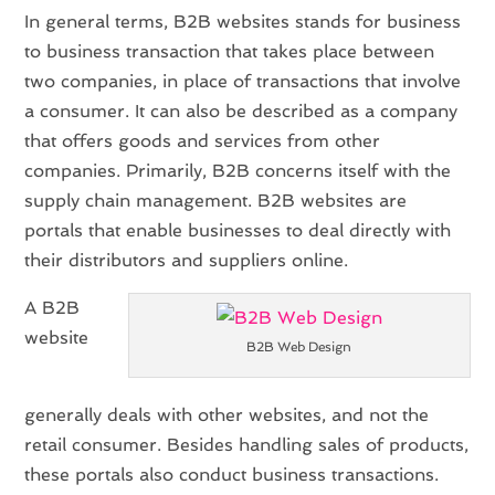
In general terms, B2B websites stands for business
to business transaction that takes place between
two companies, in place of transactions that involve
a consumer. It can also be described as a company
that offers goods and services from other
companies. Primarily, B2B concerns itself with the
supply chain management. B2B websites are
portals that enable businesses to deal directly with
their distributors and suppliers online.
A B2B
website
B2B Web Design
generally deals with other websites, and not the
retail consumer. Besides handling sales of products,
these portals also conduct business transactions.