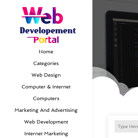
Home
Categories
Web Design
Computer & Internet
Computers
Marketing And Advertising
Web Development
Internet Marketing