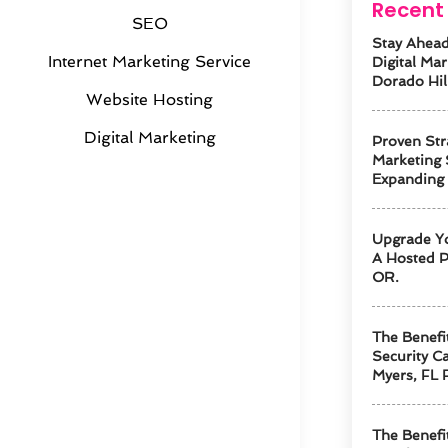
Recent 
SEO
Stay Ahead
Internet Marketing Service
Digital Mar
Dorado Hil
Website Hosting
Digital Marketing
Proven Str
Marketing 
Expanding
Upgrade Y
A Hosted P
OR.
The Benefi
Security Ca
Myers, FL 
The Benefi