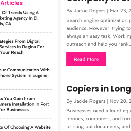
Articles
By
Jackie Rogers
|
Mar 23, 
 Of Trends Using A
keting Agency In El
Search engine optimization p
ls, CA
audience. However, trying to 
always an easy task. Workin
ategies From Digital
outreach and help you rank..
Services In Regina For
 Your Reach
Read More
our Communication With
hone System In Eugene,
Copiers in Long
ts You Gain From
By
Jackie Rogers
|
Nov 28, 
mera Installation In Fort
For Businesses
Businesses need a lot of eq
phones, computers, and furn
printing out documents, and c
ts Of Choosing A Website