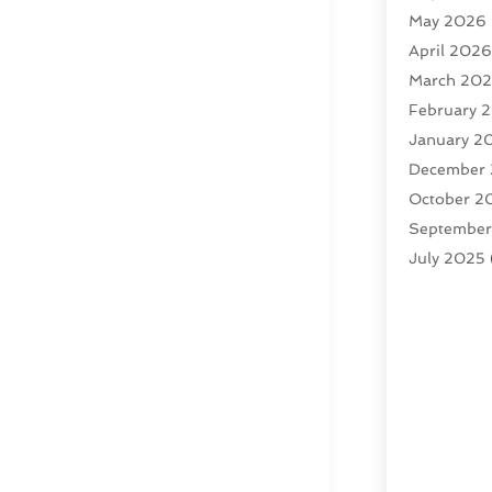
May 2026
April 202
March 20
February 
January 2
December
October 2
Septembe
July 2025
February 
January 2
December
November
October 2
Septembe
August 20