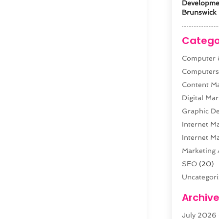
Developm
Brunswick 
Catego
Computer &
Computer
Content M
Digital Mar
Graphic De
Internet M
Internet M
Marketing 
SEO
(20)
Uncategor
Web Desig
Archiv
Web Devel
July 2026
Website Ho