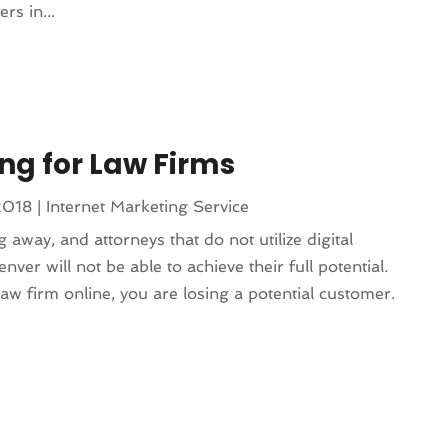
rs in...
ng for Law Firms
2018
|
Internet Marketing Service
 away, and attorneys that do not utilize digital
ver will not be able to achieve their full potential.
w firm online, you are losing a potential customer.