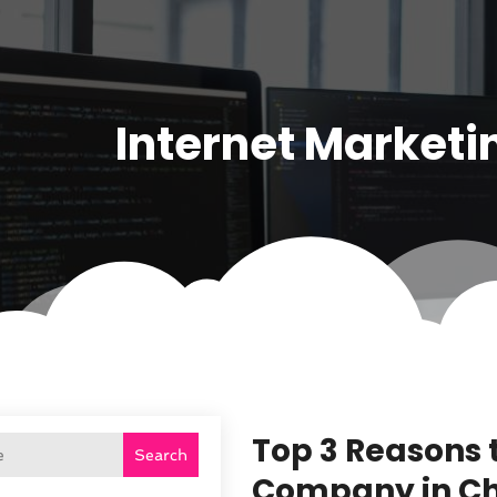
Internet Marketi
Top 3 Reasons 
Search
Company in C