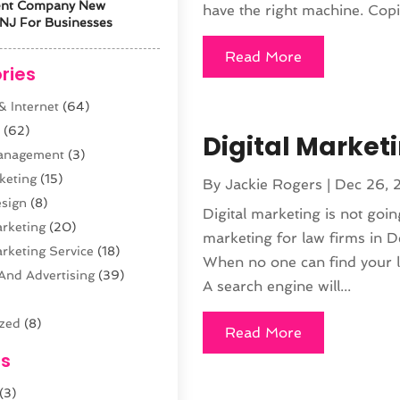
ent Company New
have the right machine. Copie
NJ For Businesses
Read More
ries
 Internet
(64)
s
(62)
Digital Marketi
anagement
(3)
keting
(15)
By
Jackie Rogers
|
Dec 26, 
sign
(8)
Digital marketing is not going
arketing
(20)
marketing for law firms in Den
arketing Service
(18)
When no one can find your la
And Advertising
(39)
A search engine will...
ized
(8)
Read More
n
(61)
es
opment
(29)
(3)
sting
(12)