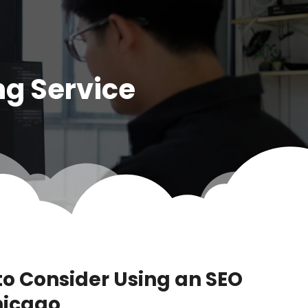
ng Service
to Consider Using an SEO
hicago