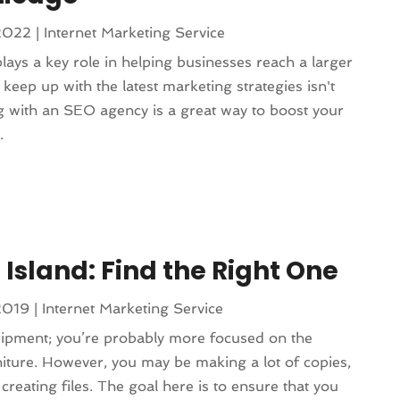
2022
|
Internet Marketing Service
lays a key role in helping businesses reach a larger
keep up with the latest marketing strategies isn't
g with an SEO agency is a great way to boost your
.
 Island: Find the Right One
2019
|
Internet Marketing Service
uipment; you’re probably more focused on the
iture. However, you may be making a lot of copies,
reating files. The goal here is to ensure that you