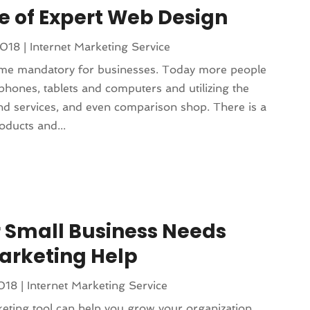
 of Expert Web Design
2018
|
Internet Marketing Service
me mandatory for businesses. Today more people
phones, tablets and computers and utilizing the
and services, and even comparison shop. There is a
ducts and...
 Small Business Needs
arketing Help
2018
|
Internet Marketing Service
eting tool can help you grow your organization.