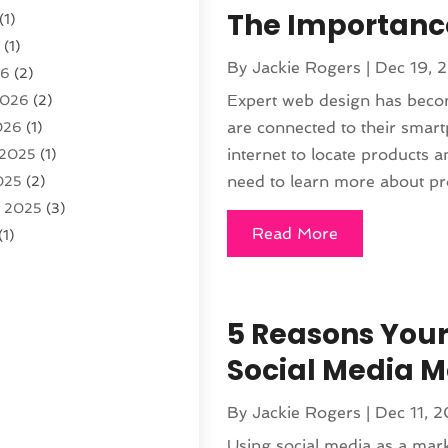
The Importance
(1)
6
(1)
By
Jackie Rogers
|
Dec 19, 
26
(2)
Expert web design has beco
2026
(2)
are connected to their smart
026
(1)
internet to locate products 
 2025
(1)
need to learn more about pro
025
(2)
r 2025
(3)
Read More
(1)
2025
(1)
025
(2)
 2024
(2)
5 Reasons Your
 2024
(2)
Social Media M
024
(3)
r 2024
(1)
By
Jackie Rogers
|
Dec 11, 
24
(1)
Using social media as a mark